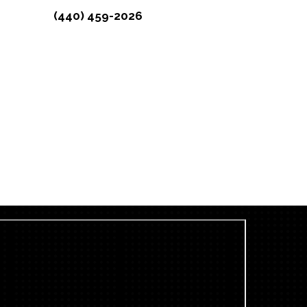
(440) 459-2026