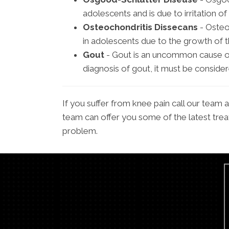
adolescents and is due to irritation of 
Osteochondritis Dissecans
- Osteo
in adolescents due to the growth of t
Gout
- Gout is an uncommon cause of
diagnosis of gout, it must be conside
If you suffer from knee pain call our team
team can offer you some of the latest trea
problem.