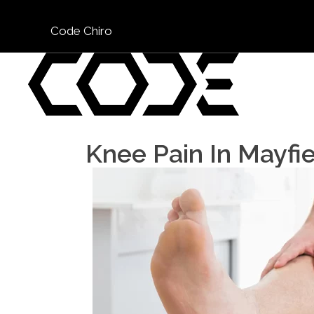
Code Chiro
Knee Pain In Mayfi