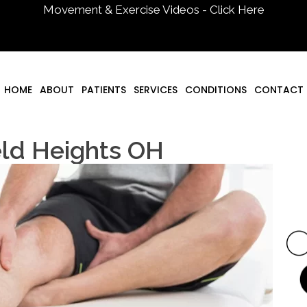
Movement & Exercise Videos - Click Here
HOME
ABOUT
PATIENTS
SERVICES
CONDITIONS
CONTACT
eld Heights OH