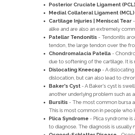
Posterior Cruciate Ligament (PCL)
Medial Collateral Ligament (MCL) 
Cartilage Injuries | Meniscal Tear
-
alike and are also an extremely com
Patellar Tendonitis
- Tendonitis aro
tendon, the large tendon over the fro
Chondromalacia Patella
- Chondro
due to softening of the cartilage. It 
Dislocating Kneecap
- A dislocatin
dislocation, but can also lead to chron
Baker's Cyst
- A Baker's cyst is swell
another underlying problem such as a
Bursitis
- The most common bursa affe
This is most common in people who kn
Plica Syndrome
- Plica syndrome is
to diagnose. The diagnosis is usually
Osgood-Schlatter Disease
- Osgoo