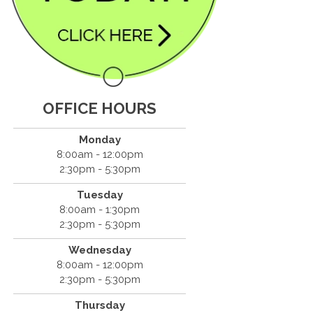
OFFICE HOURS
Monday
8:00am - 12:00pm
2:30pm - 5:30pm
Tuesday
8:00am - 1:30pm
2:30pm - 5:30pm
Wednesday
8:00am - 12:00pm
2:30pm - 5:30pm
Thursday