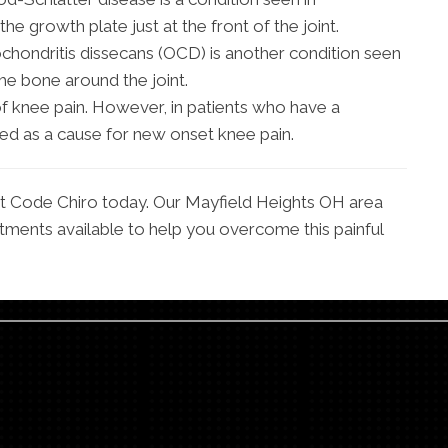
the growth plate just at the front of the joint.
chondritis dissecans (OCD) is another condition seen
he bone around the joint.
 knee pain. However, in patients who have a
red as a cause for new onset knee pain.
 at Code Chiro today. Our Mayfield Heights OH area
tments available to help you overcome this painful