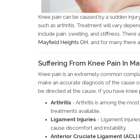
Knee pain can be caused by a sudden injury,
such as arthritis. Treatment will vary dep
include pain, swelling, and stiffness. There
Mayfield Heights OH
, and for many there 
Suffering From Knee Pain In Ma
Knee pain is an extremely common complain
make an accurate diagnosis of the cause 
be directed at the cause. If you have kne
Arthritis
- Arthritis is among the mo
treatments available.
Ligament Injuries
- Ligament injurie
cause discomfort and instability.
Anterior Cruciate Ligament (ACL) I