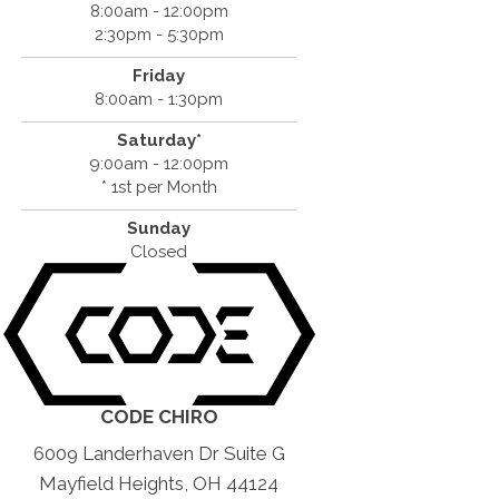
8:00am - 12:00pm
2:30pm - 5:30pm
Friday
8:00am - 1:30pm
Saturday*
9:00am - 12:00pm
* 1st per Month
Sunday
Closed
CODE CHIRO
6009 Landerhaven Dr Suite G
Mayfield Heights, OH 44124