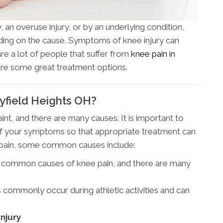
 an overuse injury, or by an underlying condition,
ending on the cause. Symptoms of knee injury can
 are a lot of people that suffer from
knee pain in
are some great treatment options.
yfield Heights OH?
t, and there are many causes. It is important to
of your symptoms so that appropriate treatment can
e pain, some common causes include:
st common causes of knee pain, and there are many
s commonly occur during athletic activities and can
njury