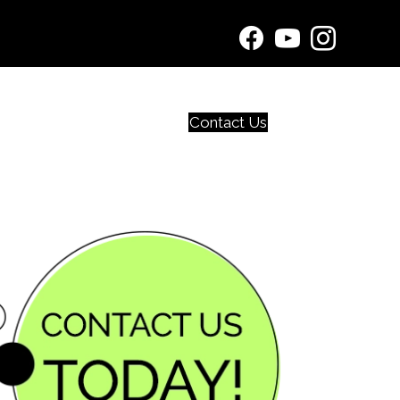
Contact Us