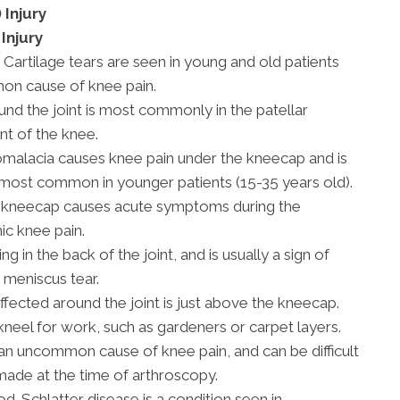
 Injury
Injury
 Cartilage tears are seen in young and old patients
mon cause of knee pain.
und the joint is most commonly in the patellar
nt of the knee.
malacia causes knee pain under the kneecap and is
is most common in younger patients (15-35 years old).
g kneecap causes acute symptoms during the
ic knee pain.
ing in the back of the joint, and is usually a sign of
 meniscus tear.
cted around the joint is just above the kneecap.
eel for work, such as gardeners or carpet layers.
 an uncommon cause of knee pain, and can be difficult
 made at the time of arthroscopy.
d-Schlatter disease is a condition seen in