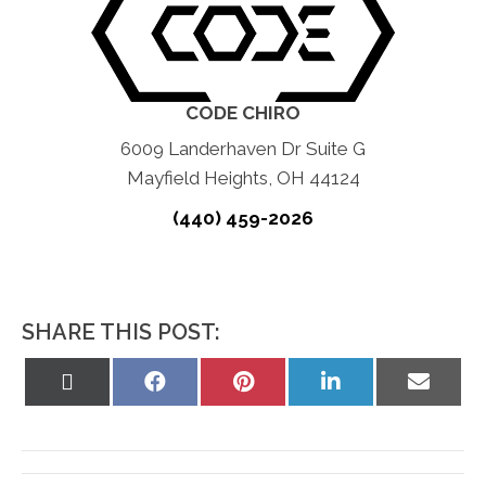
CODE CHIRO
6009 Landerhaven Dr Suite G
Mayfield Heights, OH 44124
(440) 459-2026
SHARE THIS POST:
Share
Share
Share
Share
Share
on
on
on
on
on
X
Facebook
Pinterest
LinkedIn
Email
(Twitter)