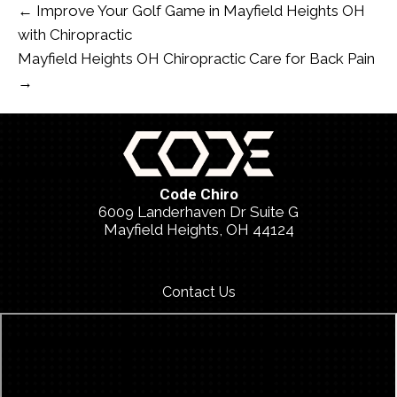
← Improve Your Golf Game in Mayfield Heights OH
with Chiropractic
Mayfield Heights OH Chiropractic Care for Back Pain
→
Code Chiro
6009 Landerhaven Dr Suite G
Mayfield Heights, OH 44124
(440) 459-2026
Contact Us