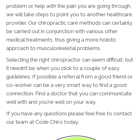
problem or help with the pain you are going through,
we will take steps to point you to another healthcare
provider. Our chiropractic care methods can certainly
be carried out in conjunction with various other
medical treatments, thus giving a more holistic
approach to musculoskeletal problems.
Selecting the right chiropractor can seem difficult, but
it needn’t be when you stick to a couple of easy
guidelines. If possible a referral from a good friend or
co-worker can be a very smart way to find a good
connection. Find a doctor that you can communicate
well with and you're well on your way.
If you have any questions please feel free to contact
our team at Code Chiro today.