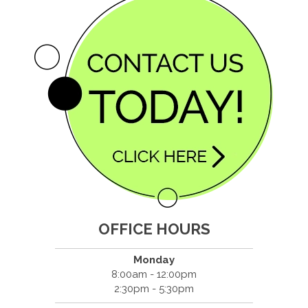
OFFICE HOURS
Monday
8:00am - 12:00pm
2:30pm - 5:30pm