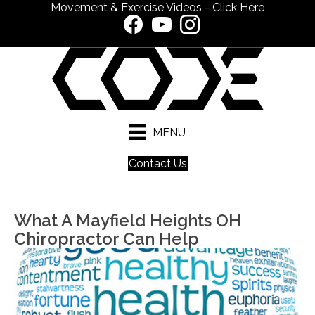
Movement & Exercise Videos - Click Here
MENU
Contact Us
What A Mayfield Heights OH
Chiropractor Can Help