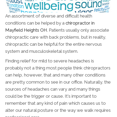
An assortment of diverse and difficult health
conditions can be helped by a
chiropractor in
Mayfield Heights OH
. Patients usually only associate
chiropractic care with back problems, but in reality,
chiropractic can be helpful for the entire nervous
system and musculoskeletal system.
Finding relief for mild to severe headaches is
probably not a thing most people think chiropractors
can help, however, that and many other conditions
are pretty common to see in our office. Naturally, the
sources of headaches can vary and many things
could be the trigger or cause. It's important to
remember that any kind of pain which causes us to
alter our natural posture or the way we walk requires