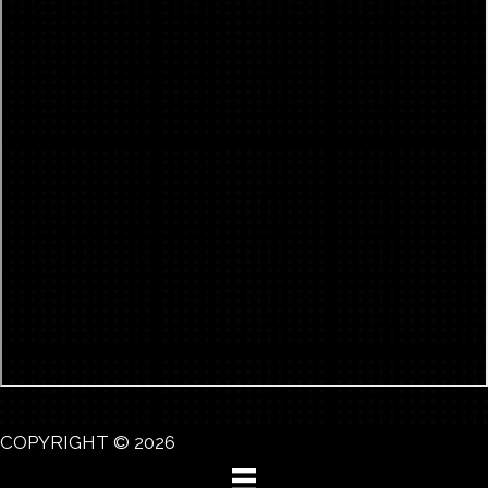
COPYRIGHT © 2026