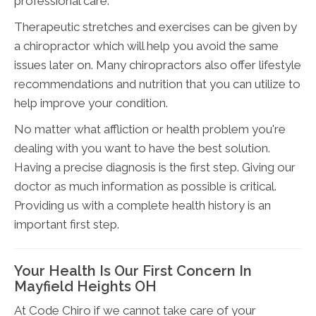
professional care.
Therapeutic stretches and exercises can be given by
a chiropractor which will help you avoid the same
issues later on. Many chiropractors also offer lifestyle
recommendations and nutrition that you can utilize to
help improve your condition.
No matter what affliction or health problem you're
dealing with you want to have the best solution.
Having a precise diagnosis is the first step. Giving our
doctor as much information as possible is critical.
Providing us with a complete health history is an
important first step.
Your Health Is Our First Concern In
Mayfield Heights OH
At Code Chiro if we cannot take care of your