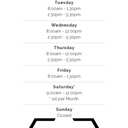
Tuesday
8:00am - 1:30pm
2:30pm - 5:30pm
Wednesday
8:00am - 12:00pm
2:30pm - 5:30pm
Thursday
8:00am - 12:00pm
2:30pm - 5:30pm
Friday
8:00am - 1:30pm
Saturday*
9:00am - 12:00pm
* 1st per Month
Sunday
Closed