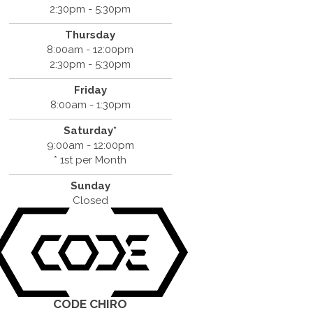
2:30pm - 5:30pm
Thursday
8:00am - 12:00pm
2:30pm - 5:30pm
Friday
8:00am - 1:30pm
Saturday*
9:00am - 12:00pm
* 1st per Month
Sunday
Closed
CODE CHIRO