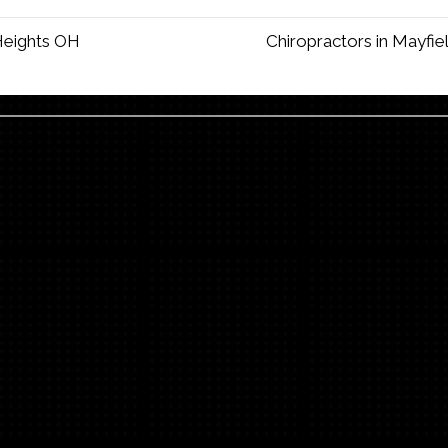
 Heights OH
Chiropractors in Mayfi