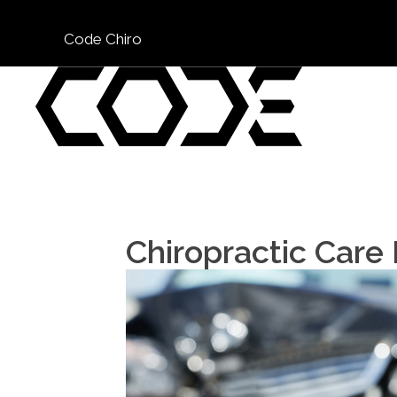
Code Chiro
Chiropractic Care