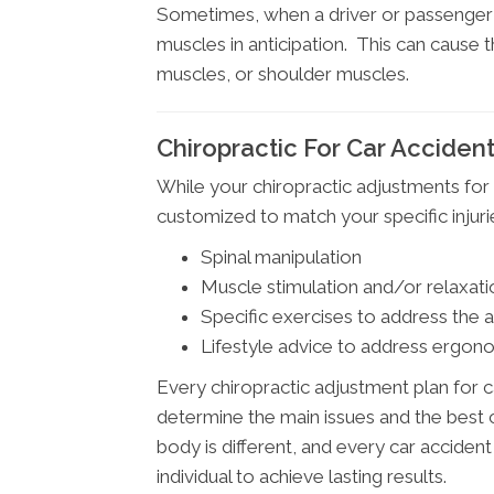
Sometimes, when a driver or passenger s
muscles in anticipation. This can cause
muscles, or shoulder muscles.
Chiropractic For Car Accident 
While your chiropractic adjustments for 
customized to match your specific inju
Spinal manipulation
Muscle stimulation and/or relaxati
Specific exercises to address the 
Lifestyle advice to address ergono
Every chiropractic adjustment plan for c
determine the main issues and the best c
body is different, and every car accident
individual to achieve lasting results.