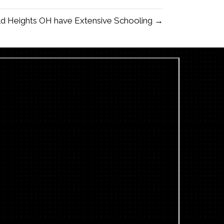
eld Heights OH have Extensive Schooling →