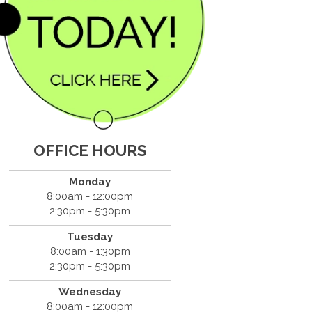
OFFICE HOURS
Monday
8:00am - 12:00pm
2:30pm - 5:30pm
Tuesday
8:00am - 1:30pm
2:30pm - 5:30pm
Wednesday
8:00am - 12:00pm