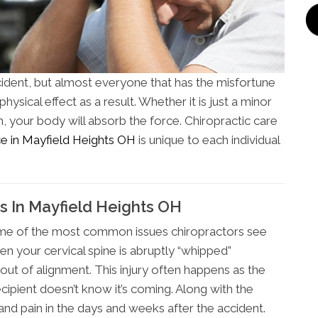
cident, but almost everyone that has the misfortune
ysical effect as a result. Whether it is just a minor
h, your body will absorb the force. Chiropractic care
ice in Mayfield Heights OH
is unique to each individual
s In Mayfield Heights OH
some of the most common issues chiropractors see
en your cervical spine is abruptly “whipped”
ut of alignment. This injury often happens as the
ecipient doesn’t know it’s coming. Along with the
nd pain in the days and weeks after the accident.