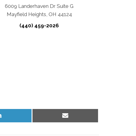
6009 Landerhaven Dr Suite G
Mayfield Heights, OH 44124
(440) 459-2026
Share
Share
on
on
LinkedIn
Email