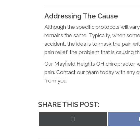
Addressing The Cause
Although the specific protocols will vary
remains the same. Typically, when someon
accident, the idea is to mask the pain w
pain relief, the problem that is causing the
Our Mayfield Heights OH chiropractor wil
pain. Contact our team today with any 
from you.
SHARE THIS POST:
Share
on
X
(Twitter)