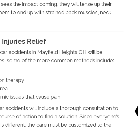
ees the impact coming, they will tense up their
 them to end up with strained back muscles, neck
Injuries Relief
car accidents in Mayfield Heights OH will be
ries, some of the more common methods include:
on therapy
area
mic issues that cause pain
ar accidents will include a thorough consultation to
ourse of action to find a solution. Since everyone’s
 is different, the care must be customized to the