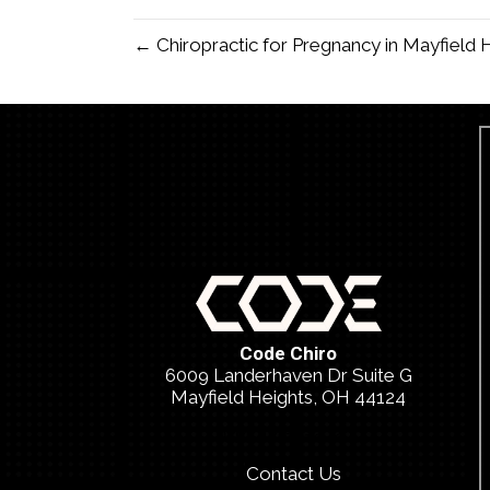
← Chiropractic for Pregnancy in Mayfield
Code Chiro
6009 Landerhaven Dr Suite G
Mayfield Heights, OH 44124
(440) 459-2026
Contact Us