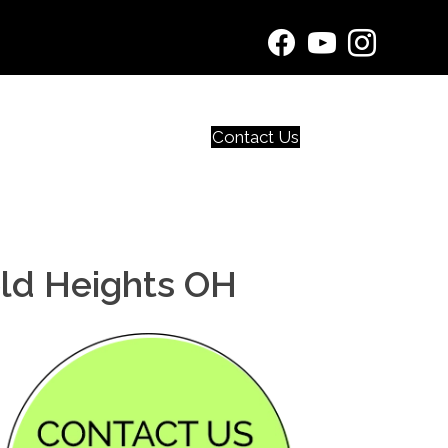
Contact Us
eld Heights OH