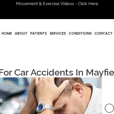
Movement & Exercise Videos - Click Here
HOME
ABOUT
PATIENTS
SERVICES
CONDITIONS
CONTACT
 For Car Accidents In Mayfi