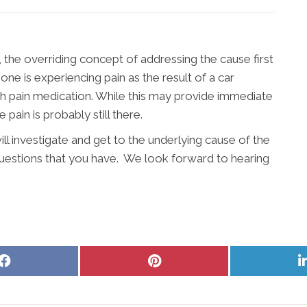
, the overriding concept of addressing the cause first
e is experiencing pain as the result of a car
ith pain medication. While this may provide immediate
 pain is probably still there.
l investigate and get to the underlying cause of the
questions that you have. We look forward to hearing
Share
Share
on
on
Facebook
Pinterest