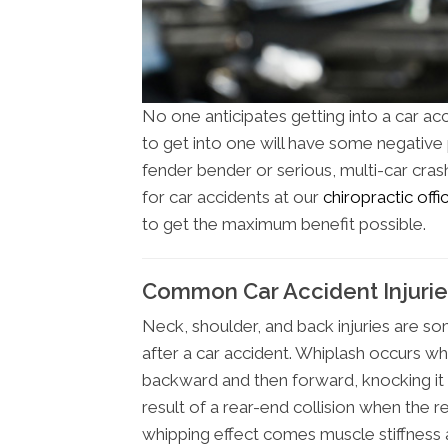
No one anticipates getting into a car ac
to get into one will have some negative ph
fender bender or serious, multi-car cras
for car accidents at our
chiropractic off
to get the maximum benefit possible.
Common Car Accident Injurie
Neck, shoulder, and back injuries are 
after a car accident. Whiplash occurs wh
backward and then forward, knocking it o
result of a rear-end collision when the r
whipping effect comes muscle stiffness a